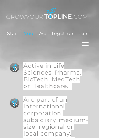
Start
You
We
Together
Join
Active in Life
Sciences, Pharma,
BioTech, MedTech
or Healthcare.
Are part of an
international
corporation,
subsidiary, medium-
size, regional or
local company,