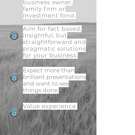
business owner,
family firm or
investment fond.
Aim for fact based,
insightful, but
straightforward and
pragmatic solutions
for your business.
Expect more than
brilliant presentations
and want to see
things done.
Value experience.