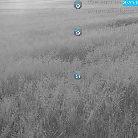
We aim to
avoi
when working w
Our work encomp
supporting dec
however, typica
hand-in-hand w
We are success