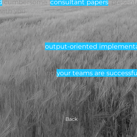
d
cumbersome '
consultant papers
, present
ith you.
asses elements of research, analytics, ins
ision making, strategy, planning and proj
lly focuses on
output-oriented implement
ith your teams.
ful when you and
your teams are successfu
Back