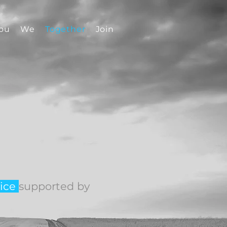
ou
We
Together
Join
ice
supported by