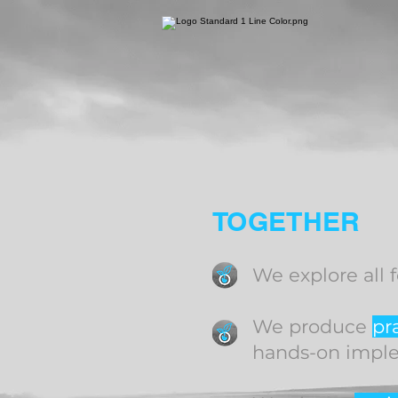
TOGETHER
We explore all 
We produce
pr
hands-on impl