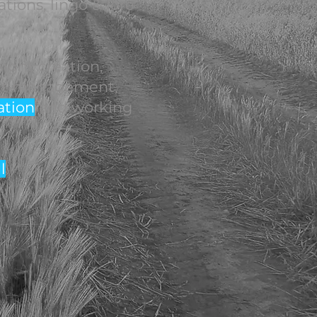
ations, lingo & lore'
ight creation,
ect management,
ation
and working
l
.