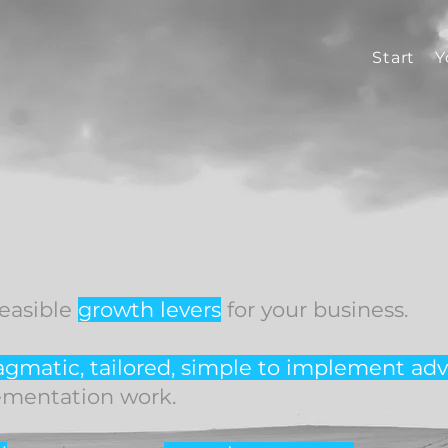
Start
Y
feasible
growth levers
for your business.
agmatic, tailored, simple to implement
adv
ementation work.